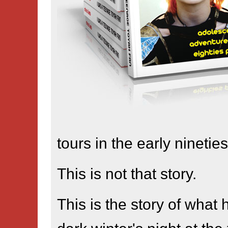
tours in the early nineties
This is not that story.
This is the story of what