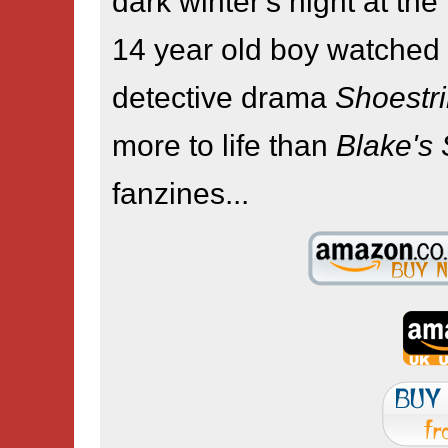
dark winter's night at th
14 year old boy watched
detective drama
Shoestr
more to life than
Blake's
fanzines...